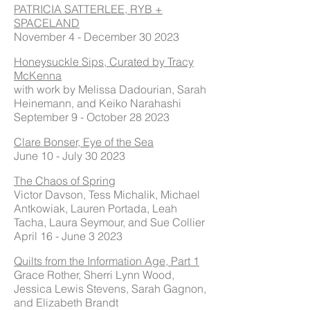
PATRICIA SATTERLEE, RYB +
SPACELAND
November 4 - December 30 2023
Honeysuckle Sips, Curated by Tracy
McKenna
with work by Melissa Dadourian, Sarah
Heinemann, and Keiko Narahashi
September 9 - October 28 2023
Clare Bonser, Eye of the Sea
June 10 - July 30 2023
The Chaos of Spring
Victor Davson, Tess Michalik, Michael
Antkowiak, Lauren Portada, Leah
Tacha, Laura Seymour, and Sue Collier
April 16 - June 3 2023
Quilts from the Information Age, Part 1
Grace Rother, Sherri Lynn Wood,
Jessica Lewis Stevens, Sarah Gagnon,
and Elizabeth Brandt