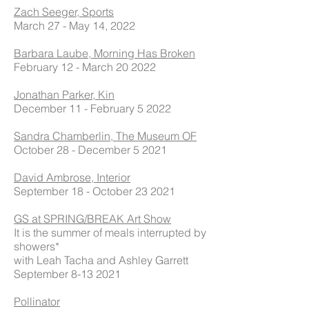
Zach Seeger, Sports
March 27 - May 14, 2022
Barbara Laube, Morning Has Broken
February 12 - March 20 2022
Jonathan Parker, Kin
December 11 - February 5 2022
Sandra Chamberlin, The Museum OF
October 28 - December 5 2021
David Ambrose, Interior
September 18 - October 23 2021
GS at SPRING/BREAK Art Show
It is the summer of meals interrupted by
showers*
with Leah Tacha and Ashley Garrett
September
8-13 2021
Pollinator