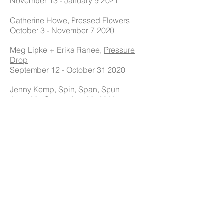
November 13 - January 9 2021
Catherine Howe,
Pressed Flowers
October 3 - November 7 2020
Meg Lipke + Erika Ranee,
Pressure
Drop
September 12 - October 31 2020
Jenny Kemp,
Spin, Span, Spun
June 26 - September 26, 2020
Jason Rohlf,
Unreliable Navigator
February 22 - June 20, 2020
Sarah Brenneman,
The Future's Not
Ours to See
January 11 - February 15, 2020
Leah Tacha, Stay High
November 16 - January 4, 2020
Heidi Pollard, My Own Mara