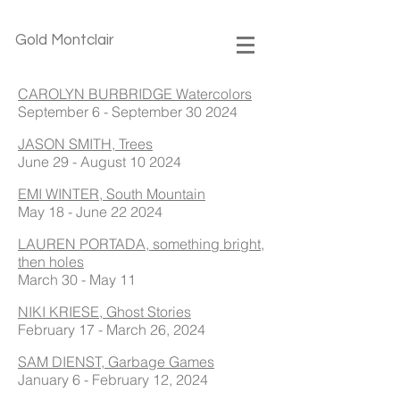
Gold Montclair
CAROLYN BURBRIDGE Watercolors
September 6 - September 30 2024
JASON SMITH, Trees
June 29 - August 10 2024
EMI WINTER, South Mountain
May 18 - June 22 2024
LAUREN PORTADA, something bright,
then holes
March 30 - May 11
NIKI KRIESE, Ghost Stories
February 17 - March 26, 2024
SAM DIENST, Garbage Games
January 6 - February 12, 2024