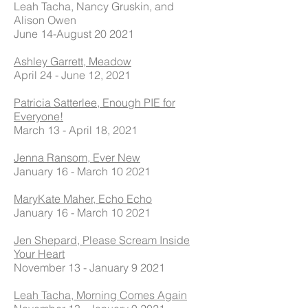
Leah Tacha, Nancy Gruskin, and
Alison Owen
June 14-August 20 2021
Ashley Garrett, Meadow
April 24 - June 12, 2021
Patricia Satterlee, Enough PIE for
Everyone!
March 13 - April 18, 2021
Jenna Ransom, Ever New
January 16 - March 10 2021
MaryKate Maher, Echo Echo
January 16 - March 10 2021
Jen Shepard, Please Scream Inside
Your Heart
November 13 - January 9 2021
Leah Tacha, Morning Comes Again