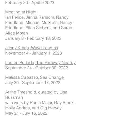
February 26 - April 9 2023
Meeting at Night
Ian Felice, Jenna Ransom, Nancy
Friedland, Michael McGrath, Nancy
Friedland, Ellen Siebers, and Sarah
Alice Moran
January 8 - February 18, 2023
Jenny Kemp, Wave Lengths
November 4 - January 1, 2023
Lauren Portada, The Faraway Nearby
September 24 - October 30, 2022
Melissa Capasso, Sea Change
July 30 - September 17, 2022
At the Threshold, curated by Lisa
Russman
with work by Rania Matar, Gay Block,
Holly Andres, and Cig Harvey
May 21 - July 16, 2022