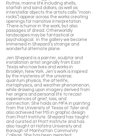
Ruthie, marine life including shells,
starfish and sand dollars, as well as
interstellar objects the artists calls “moon
rocks”) appear across the works creating
openings for narrative interpretation.
There is humor in the work, but also
passages of dread. Otherworldly
landscapes may be fantastical or
psychological. In the gallery we become
immersed in Shepard’s strange and
wonderful alternate plane.
Jen Shepard is a painter, sculptor and
installation artist originally from East
Texas who now lives and works in
Brooklyn, New York. Jen’s work is inspired
by the mysteries of the universe;
quantum physics, the afterlife,
metaphysics, and weather phenomenon,
while drawing upon imagery derived from
her origins and personal life to recast
experiences of grief, loss, and
connection. She holds an MFA in painting
from the University of Texas at Tyler and
also achieved her MS in graphic design
from Pratt Institute. Shepard has taught
and curated at Pratt Institute and has
also taught at Hofstra University and
Borough of Manhattan Community
College. She has been awarded