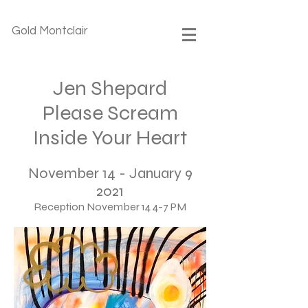
Gold Montclair
Jen Shepard
Please Scream
Inside Your Heart
November 14 - January 9
2021
Reception November 14 4-7 PM