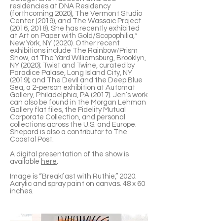
residencies at DNA Residency
(forthcoming 2020), The Vermont Studio
Center (2019), and The Wassaic Project
(2016, 2018). She has recently exhibited
at Art on Paper with Gold/Scopophilia,*
New York, NY (2020). Other recent
exhibitions include The Rainbow/Prism
Show, at The Yard Williamsburg, Brooklyn,
NY (2020); Twist and Twine, curated by
Paradice Palase, Long Island City, NY
(2019); and The Devil and the Deep Blue
Sea, a 2-person exhibition at Automat
Gallery, Philadelphia, PA (2017). Jen’s work
can also be found in the Morgan Lehman
Gallery flat files, the Fidelity Mutual
Corporate Collection, and personal
collections across the U.S. and Europe.
Shepard is also a contributor to The
Coastal Post.
A digital presentation of the show is
available
here
.
Image is “Breakfast with Ruthie,” 2020.
Acrylic and spray paint on canvas. 48 x 60
inches.