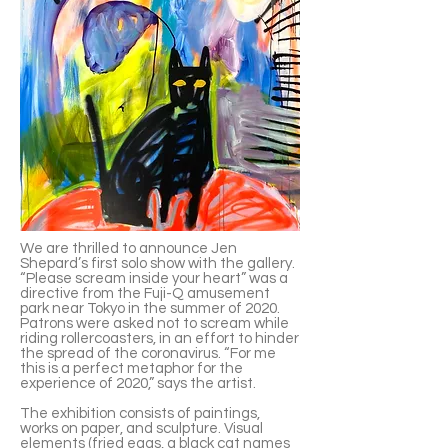
We are thrilled to announce Jen
Shepard’s first solo show with the gallery.
“Please scream inside your heart” was a
directive from the Fuji-Q amusement
park near Tokyo in the summer of 2020.
Patrons were asked not to scream while
riding rollercoasters, in an effort to hinder
the spread of the coronavirus. “For me
this is a perfect metaphor for the
experience of 2020,” says the artist.
The exhibition consists of paintings,
works on paper, and sculpture. Visual
elements (fried eggs, a black cat names