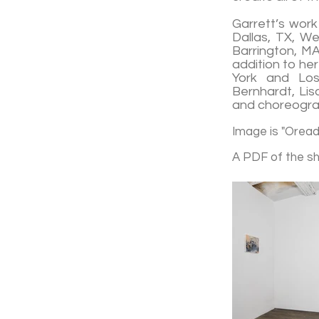
Garrett’s work
Dallas, TX, We
Barrington, MA
addition to he
York and Los 
Bernhardt, Lis
and choreograp
Image is "Oread,
A PDF of the s