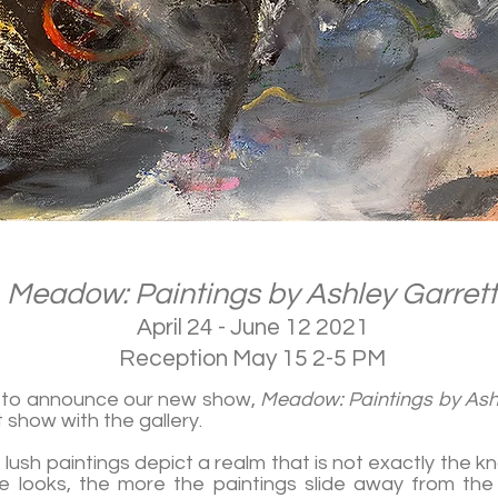
Meadow: Paintings by Ashley Garrett
April 24 - June 12 2021
Reception May 15 2-5 PM
d to announce our new show,
Meadow: Paintings by Ash
st show with the gallery.
, lush paintings depict a realm that is not exactly the 
 looks, the more the paintings slide away from the t