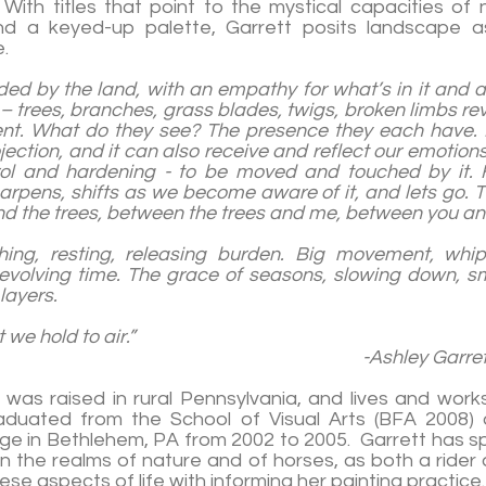
With titles that point to the mystical capacities of n
d a keyed-up palette, Garrett posits landscape as
.
ed by the land, with an empathy for what’s in it and all
 – trees, branches, grass blades, twigs, broken limbs re
nt. What do they see? The presence they each have
ojection, and it can also receive and reflect our emotio
rol and hardening - to be moved and touched by it.
arpens, shifts as we become aware of it, and lets go. 
nd the trees, between the trees and me, between you and
thing, resting, releasing burden. Big movement, whip
e
volving time. The grace of seasons, slowing down, sm
layers.
g what we hold to air.”
ley Garrett, 20
 was raised in rural Pennsylvania, and lives and wor
raduated from the School of Visual Arts (BFA 2008) 
ge in Bethlehem, PA from 2002 to 2005. Garrett has s
in the realms of nature and of horses, as both a rider 
these aspects of life with informing her painting practice