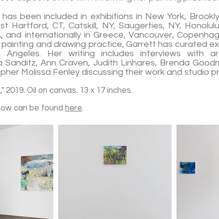
 has been included in exhibitions in New York, Brookl
st Hartford, CT, Catskill, NY, Saugerties, NY, Honolul
, and internationally in Greece, Vancouver, Copenhag
r painting and drawing practice, Garrett has curated ex
Angeles. Her writing includes interviews with art
a Sanditz, Ann Craven, Judith Linhares, Brenda Goodma
her Molissa Fenley discussing their work and studio p
" 2019. Oil on canvas. 13 x 17 inches.
how can be found
here
.