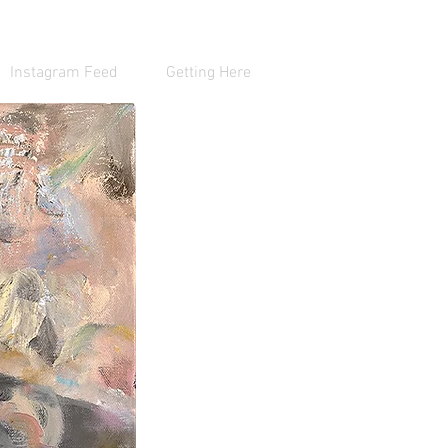
Instagram Feed
Getting Here