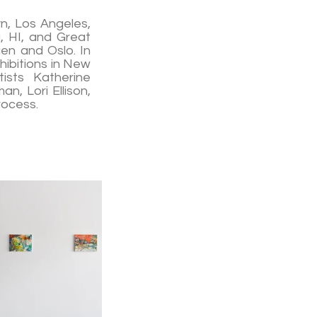
yn, Los Angeles,
u, HI, and Great
en and Oslo. In
hibitions in New
ists Katherine
n, Lori Ellison,
rocess.