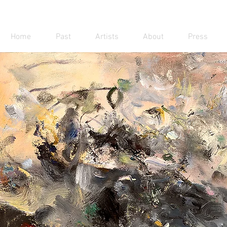
Home
Past
Artists
About
Press