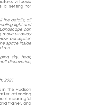
ature, virtuosic
 a setting for
 the details, all
vealing light and
. Landscape can
ns, move us away
 How perception
The space inside
 me. . .
ping sky, heat,
all discoveries,
21
ks in the Hudson
after attending
pent meaningful
and trainer, and
.