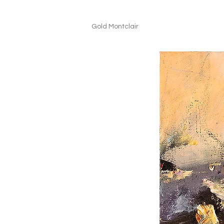
Gold Montclair