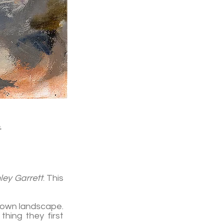
ley Garrett
. This
known landscape.
hing they first