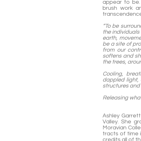
appear to be. 
brush work an
transcendence
“To be surround
the individuals
earth, moveme
be a site of pr
from our cont
softens and sh
the trees, arou
Cooling, brea
dappled light, 
structures and 
Releasin
-Ash
Ashley Garrett
Valley. She g
Moravian Colle
tracts of time 
credits all of 