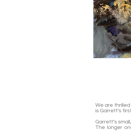
We are thrille
is Garrett's fir
Garrett’s small
The longer one