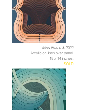
Mind Frame 3
, 2022
Acrylic on linen over panel.
18 x 14 inches.
SOLD