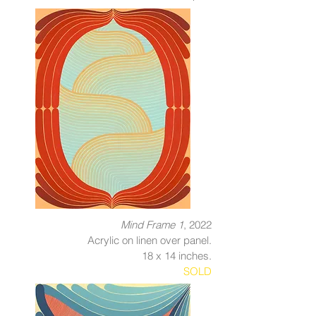
Mind Frame 1
, 2022
Acrylic on linen over panel.
18 x 14 inches.
SOLD