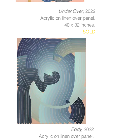
Under Over
, 2022
Acrylic on linen over panel.
40 x 32 inches.
SOLD
Eddy,
2022
Acrylic on linen over panel.