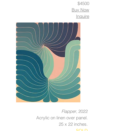
$4500
Buy Now
Inquire
Flapper
, 2022
Acrylic on linen over panel.
25 x 22 inches.
SOLD