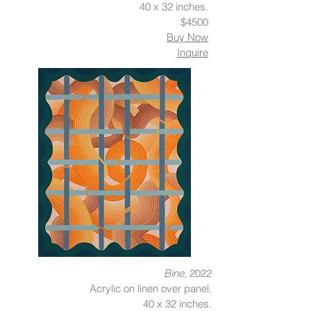
40 x 32 inches.
$4500
Buy Now
Inquire
Bine
, 2022
Acrylic on linen over panel.
40 x 32 inches.