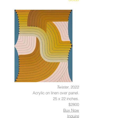
Twister
, 2022
Acrylic on linen over panel.
25 x 22 inches.
$2800
Buy Now
Inquire