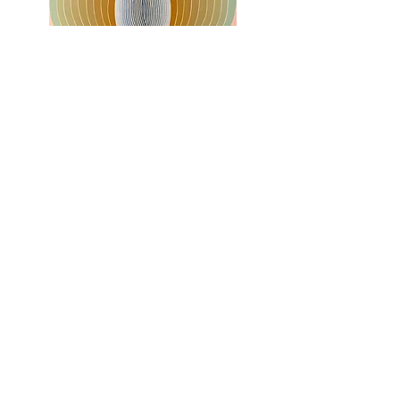
Mind Frame 5
, 2022
Acrylic on linen over panel.
18 x 14 inches.
$1800
Buy Now
Inquire