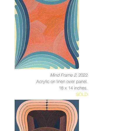
Mind Frame 2
, 2022
Acrylic on linen over panel.
18 x 14 inches.
SOLD