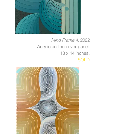
Mind Frame 4
, 2022
Acrylic on linen over panel.
18 x 14 inches.
SOLD