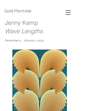
Gold Montclair
Jenny Kemp
Wave Lengths
November 5 - January 1 2023