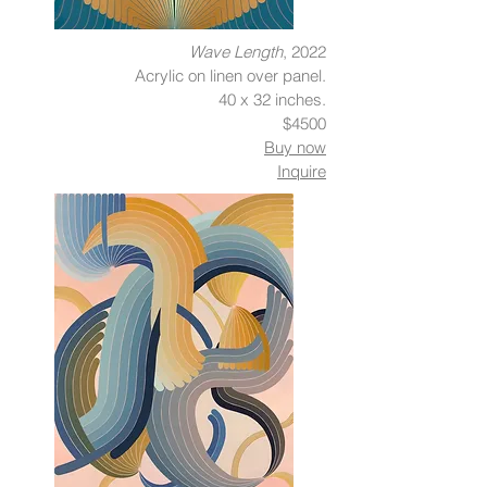
Wave Length
, 2022
Acrylic on linen over panel.
40 x 32 inches.
$4500
Buy now
Inquire